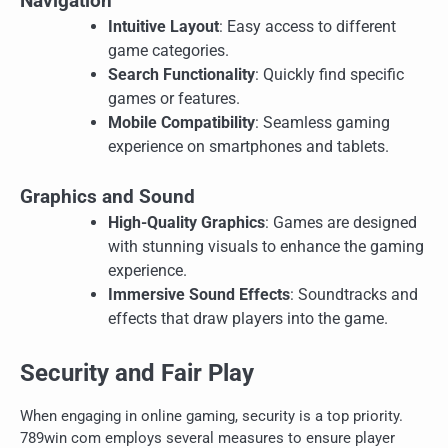
Navigation
Intuitive Layout
: Easy access to different
game categories.
Search Functionality
: Quickly find specific
games or features.
Mobile Compatibility
: Seamless gaming
experience on smartphones and tablets.
Graphics and Sound
High-Quality Graphics
: Games are designed
with stunning visuals to enhance the gaming
experience.
Immersive Sound Effects
: Soundtracks and
effects that draw players into the game.
Security and Fair Play
When engaging in online gaming, security is a top priority.
789win com employs several measures to ensure player