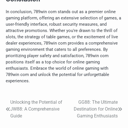
In conclusion, 789win com stands out as a premier online
gaming platform, offering an extensive selection of games, a
user-friendly interface, robust security measures, and
attractive promotions. Whether you're drawn to the thrill of
slots, the strategy of table games, or the excitement of live
dealer experiences, 789win com provides a comprehensive
gaming environment that caters to all preferences. By
prioritizing player safety and satisfaction, 789win com
positions itself as a top choice for online gaming
enthusiasts. Embrace the world of online gaming with
789win com and unlock the potential for unforgettable
experiences.
Unlocking the Potential of
GG88: The Ultimate
Post
JW88: A Comprehensive
Destination for Online
navigation
Guide
Gaming Enthusiasts