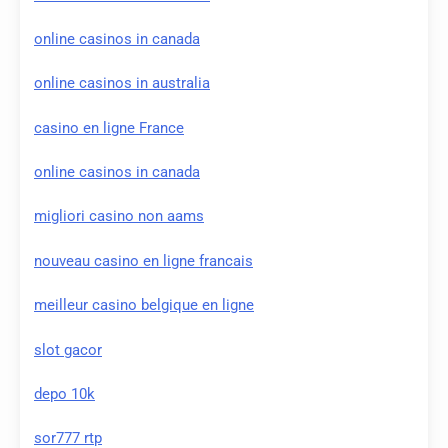
online casinos in canada
online casinos in australia
casino en ligne France
online casinos in canada
migliori casino non aams
nouveau casino en ligne francais
meilleur casino belgique en ligne
slot gacor
depo 10k
sor777 rtp