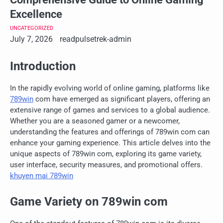
Excellence
UNCATEGORIZED
July 7, 2026
readpulsetrek-admin
Introduction
In the rapidly evolving world of online gaming, platforms like
789win
com have emerged as significant players, offering an
extensive range of games and services to a global audience.
Whether you are a seasoned gamer or a newcomer,
understanding the features and offerings of 789win com can
enhance your gaming experience. This article delves into the
unique aspects of 789win com, exploring its game variety,
user interface, security measures, and promotional offers.
khuyen mai 789win
Game Variety on 789win com