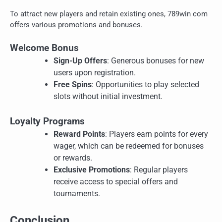
To attract new players and retain existing ones, 789win com
offers various promotions and bonuses.
Welcome Bonus
Sign-Up Offers
: Generous bonuses for new
users upon registration.
Free Spins
: Opportunities to play selected
slots without initial investment.
Loyalty Programs
Reward Points
: Players earn points for every
wager, which can be redeemed for bonuses
or rewards.
Exclusive Promotions
: Regular players
receive access to special offers and
tournaments.
Conclusion