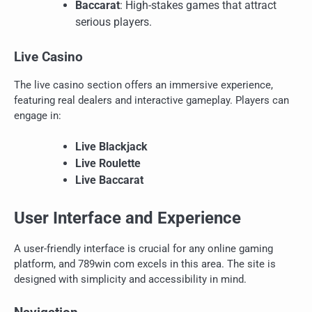
Baccarat
: High-stakes games that attract
serious players.
Live Casino
The live casino section offers an immersive experience,
featuring real dealers and interactive gameplay. Players can
engage in:
Live Blackjack
Live Roulette
Live Baccarat
User Interface and Experience
A user-friendly interface is crucial for any online gaming
platform, and 789win com excels in this area. The site is
designed with simplicity and accessibility in mind.