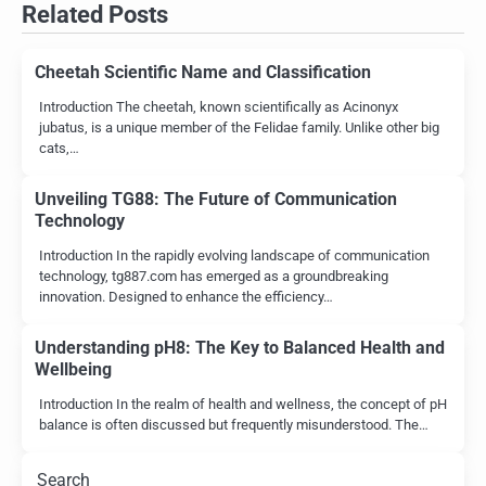
Related Posts
Cheetah Scientific Name and Classification
Introduction The cheetah, known scientifically as Acinonyx
jubatus, is a unique member of the Felidae family. Unlike other big
cats,…
Unveiling TG88: The Future of Communication
Technology
Introduction In the rapidly evolving landscape of communication
technology, tg887.com has emerged as a groundbreaking
innovation. Designed to enhance the efficiency…
Understanding pH8: The Key to Balanced Health and
Wellbeing
Introduction In the realm of health and wellness, the concept of pH
balance is often discussed but frequently misunderstood. The…
Search