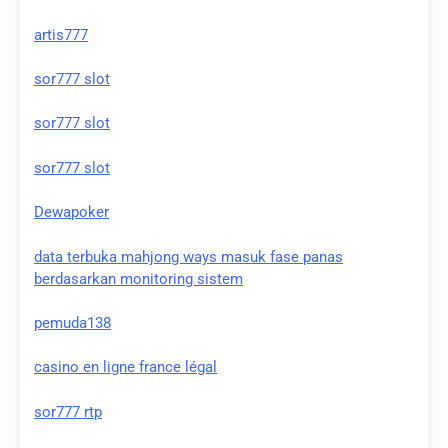
artis777
sor777 slot
sor777 slot
sor777 slot
Dewapoker
data terbuka mahjong ways masuk fase panas
berdasarkan monitoring sistem
pemuda138
casino en ligne france légal
sor777 rtp