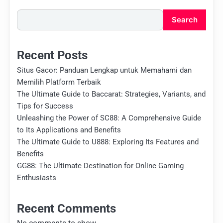
Search
Recent Posts
Situs Gacor: Panduan Lengkap untuk Memahami dan
Memilih Platform Terbaik
The Ultimate Guide to Baccarat: Strategies, Variants, and
Tips for Success
Unleashing the Power of SC88: A Comprehensive Guide
to Its Applications and Benefits
The Ultimate Guide to U888: Exploring Its Features and
Benefits
GG88: The Ultimate Destination for Online Gaming
Enthusiasts
Recent Comments