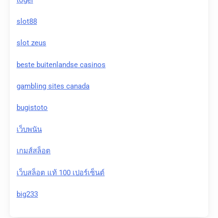
slot88
slot zeus
beste buitenlandse casinos
gambling sites canada
bugistoto
เว็บพนัน
เกมส์สล็อต
เว็บสล็อต แท้ 100 เปอร์เซ็นต์
big233