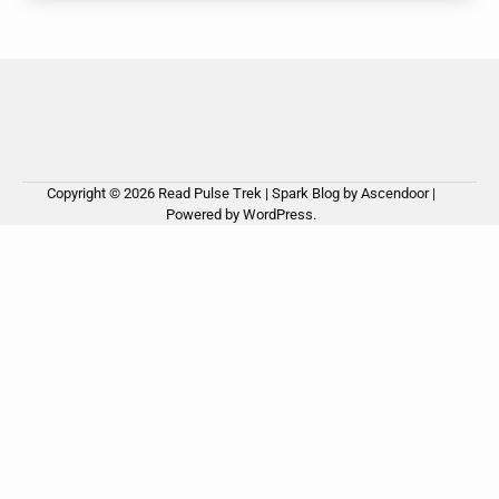
Copyright © 2026
Read Pulse Trek
| Spark Blog by
Ascendoor
|
Powered by
WordPress
.