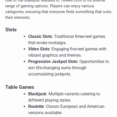
One of the standout features of 789win com is its diverse
range of gaming options. Players can enjoy various
categories, ensuring that everyone finds something that suits
their interests.
Slots
Classic Slots
: Traditional three-reel games
that evoke nostalgia.
Video Slots
: Engaging five-reel games with
vibrant graphics and themes.
Progressive Jackpot Slots
: Opportunities to
win life-changing sums through
accumulating jackpots.
Table Games
Blackjack
: Multiple variants catering to
different playing styles.
Roulette
: Classic European and American
versions available.