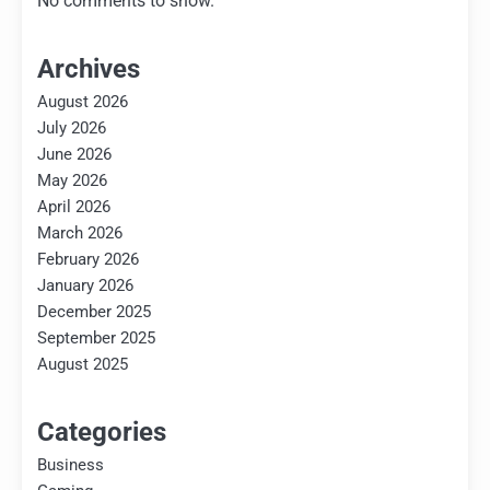
No comments to show.
Archives
August 2026
July 2026
June 2026
May 2026
April 2026
March 2026
February 2026
January 2026
December 2025
September 2025
August 2025
Categories
Business