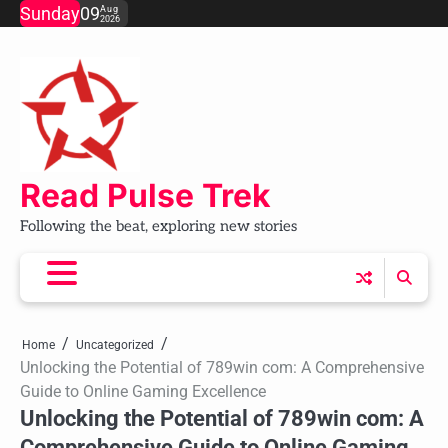
Skip
Sunday
09
Aug
2026
to
content
Read Pulse Trek
Following the beat, exploring new stories
Home
Uncategorized
Unlocking the Potential of 789win com: A Comprehensive
Guide to Online Gaming Excellence
Unlocking the Potential of 789win com: A
Comprehensive Guide to Online Gaming