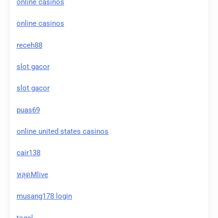
online casinos
online casinos
receh88
slot gacor
slot gacor
puas69
online united states casinos
cair138
หลุดMlive
musang178 login
togel