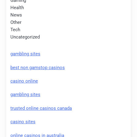
Gaming
Health
News
Other
Tech
Uncategorized
gambling sites
best non gamstop casinos
casino online
gambling sites
trusted online casinos canada
casino sites
online casinos in australia