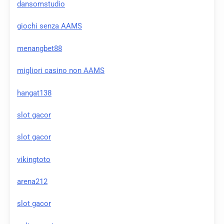
dansomstudio
giochi senza AAMS
menangbet88
migliori casino non AAMS
hangat138
slot gacor
slot gacor
vikingtoto
arena212
slot gacor