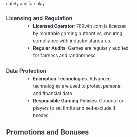
safety and fair play.
Licensing and Regulation
Licensed Operator
: 789win com is licensed
by reputable gaming authorities, ensuring
compliance with industry standards.
Regular Audits
: Games are regularly audited
for fairness and randomness.
Data Protection
Encryption Technologies
: Advanced
technologies are used to protect personal
and financial data.
Responsible Gaming Policies
: Options for
players to set limits and self-exclude if
needed.
Promotions and Bonuses