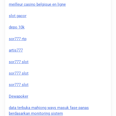
meilleur casino belgique en ligne
slot gacor
depo 10k
sor777 rtp
artis777
sor777 slot
sor777 slot
sor777 slot
Dewapoker
data terbuka mahjong ways masuk fase panas
berdasarkan monitoring sistem