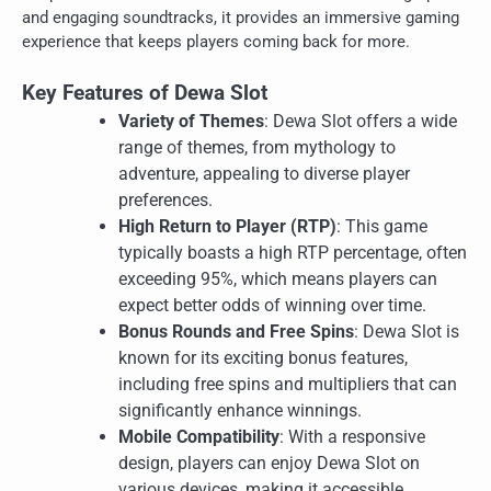
and engaging soundtracks, it provides an immersive gaming
experience that keeps players coming back for more.
Key Features of Dewa Slot
Variety of Themes
: Dewa Slot offers a wide
range of themes, from mythology to
adventure, appealing to diverse player
preferences.
High Return to Player (RTP)
: This game
typically boasts a high RTP percentage, often
exceeding 95%, which means players can
expect better odds of winning over time.
Bonus Rounds and Free Spins
: Dewa Slot is
known for its exciting bonus features,
including free spins and multipliers that can
significantly enhance winnings.
Mobile Compatibility
: With a responsive
design, players can enjoy Dewa Slot on
various devices, making it accessible