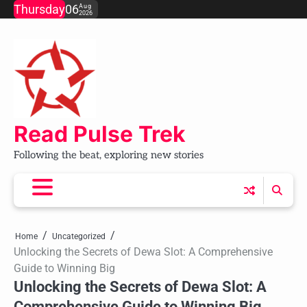
Skip
Thursday
06
Aug
2026
to
content
Read Pulse Trek
Following the beat, exploring new stories
Home
Uncategorized
Unlocking the Secrets of Dewa Slot: A Comprehensive
Guide to Winning Big
Unlocking the Secrets of Dewa Slot: A
Comprehensive Guide to Winning Big