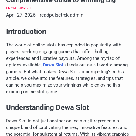
UNCATEGORIZED
April 27, 2026
readpulsetrek-admin
Introduction
The world of online slots has exploded in popularity, with
players seeking engaging games that offer thrilling
experiences and lucrative payouts. Among the myriad of
options available,
Dewa Slot
stands out as a favorite among
gamers. But what makes Dewa Slot so compelling? In this
article, we delve into the features, strategies, and tips that
can help you maximize your winnings while enjoying this
exciting online slot game.
Understanding Dewa Slot
Dewa Slot is not just another online slot; it represents a
unique blend of captivating themes, innovative features, and
the potential for substantial returns. With its vibrant graphics