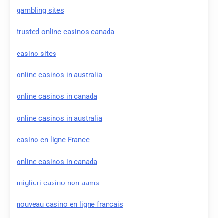
gambling sites
trusted online casinos canada
casino sites
online casinos in australia
online casinos in canada
online casinos in australia
casino en ligne France
online casinos in canada
migliori casino non aams
nouveau casino en ligne francais