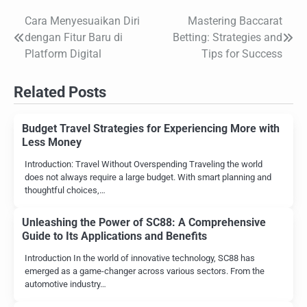
Cara Menyesuaikan Diri
Mastering Baccarat
Post
dengan Fitur Baru di
Betting: Strategies and
navigation
Platform Digital
Tips for Success
Related Posts
Budget Travel Strategies for Experiencing More with
Less Money
Introduction: Travel Without Overspending Traveling the world
does not always require a large budget. With smart planning and
thoughtful choices,…
Unleashing the Power of SC88: A Comprehensive
Guide to Its Applications and Benefits
Introduction In the world of innovative technology, SC88 has
emerged as a game-changer across various sectors. From the
automotive industry…