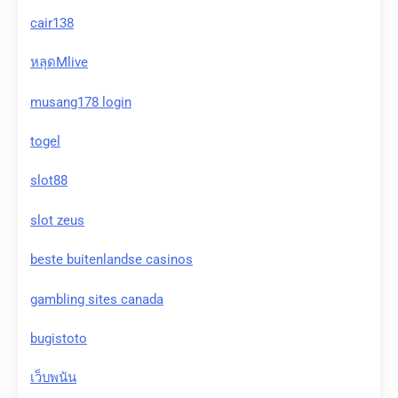
cair138
หลุดMlive
musang178 login
togel
slot88
slot zeus
beste buitenlandse casinos
gambling sites canada
bugistoto
เว็บพนัน