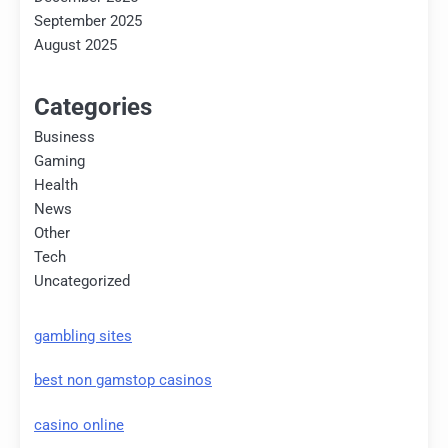
September 2025
August 2025
Categories
Business
Gaming
Health
News
Other
Tech
Uncategorized
gambling sites
best non gamstop casinos
casino online