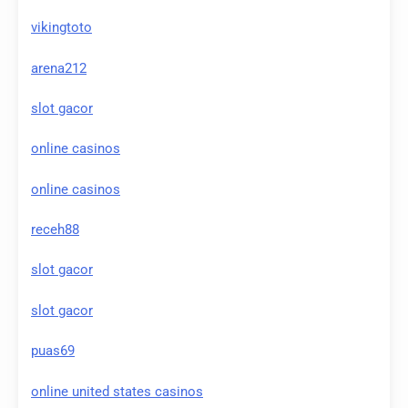
vikingtoto
arena212
slot gacor
online casinos
online casinos
receh88
slot gacor
slot gacor
puas69
online united states casinos