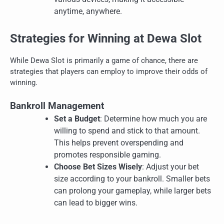
anytime, anywhere.
Strategies for Winning at Dewa Slot
While Dewa Slot is primarily a game of chance, there are
strategies that players can employ to improve their odds of
winning.
Bankroll Management
Set a Budget
: Determine how much you are
willing to spend and stick to that amount.
This helps prevent overspending and
promotes responsible gaming.
Choose Bet Sizes Wisely
: Adjust your bet
size according to your bankroll. Smaller bets
can prolong your gameplay, while larger bets
can lead to bigger wins.