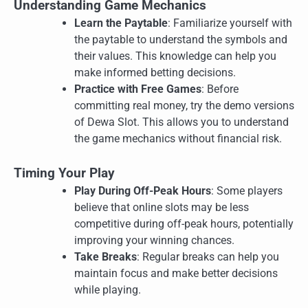
Understanding Game Mechanics
Learn the Paytable
: Familiarize yourself with
the paytable to understand the symbols and
their values. This knowledge can help you
make informed betting decisions.
Practice with Free Games
: Before
committing real money, try the demo versions
of Dewa Slot. This allows you to understand
the game mechanics without financial risk.
Timing Your Play
Play During Off-Peak Hours
: Some players
believe that online slots may be less
competitive during off-peak hours, potentially
improving your winning chances.
Take Breaks
: Regular breaks can help you
maintain focus and make better decisions
while playing.