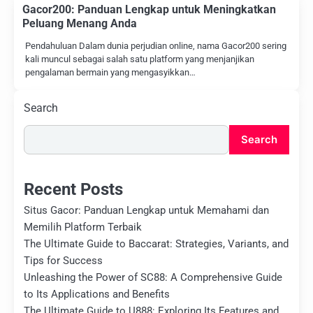
Gacor200: Panduan Lengkap untuk Meningkatkan
Peluang Menang Anda
Pendahuluan Dalam dunia perjudian online, nama Gacor200 sering
kali muncul sebagai salah satu platform yang menjanjikan
pengalaman bermain yang mengasyikkan…
Search
Search
Recent Posts
Situs Gacor: Panduan Lengkap untuk Memahami dan
Memilih Platform Terbaik
The Ultimate Guide to Baccarat: Strategies, Variants, and
Tips for Success
Unleashing the Power of SC88: A Comprehensive Guide
to Its Applications and Benefits
The Ultimate Guide to U888: Exploring Its Features and