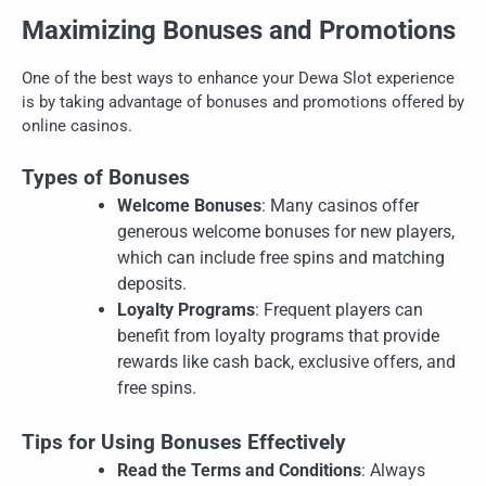
Maximizing Bonuses and Promotions
One of the best ways to enhance your Dewa Slot experience
is by taking advantage of bonuses and promotions offered by
online casinos.
Types of Bonuses
Welcome Bonuses
: Many casinos offer
generous welcome bonuses for new players,
which can include free spins and matching
deposits.
Loyalty Programs
: Frequent players can
benefit from loyalty programs that provide
rewards like cash back, exclusive offers, and
free spins.
Tips for Using Bonuses Effectively
Read the Terms and Conditions
: Always