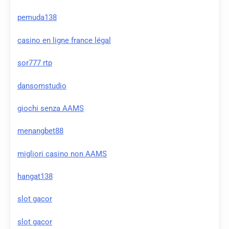
pemuda138
casino en ligne france légal
sor777 rtp
dansomstudio
giochi senza AAMS
menangbet88
migliori casino non AAMS
hangat138
slot gacor
slot gacor