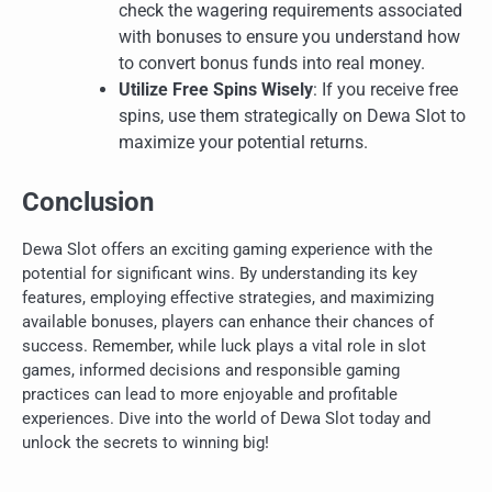
check the wagering requirements associated
with bonuses to ensure you understand how
to convert bonus funds into real money.
Utilize Free Spins Wisely
: If you receive free
spins, use them strategically on Dewa Slot to
maximize your potential returns.
Conclusion
Dewa Slot offers an exciting gaming experience with the
potential for significant wins. By understanding its key
features, employing effective strategies, and maximizing
available bonuses, players can enhance their chances of
success. Remember, while luck plays a vital role in slot
games, informed decisions and responsible gaming
practices can lead to more enjoyable and profitable
experiences. Dive into the world of Dewa Slot today and
unlock the secrets to winning big!