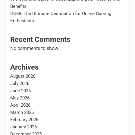
Benefits
GG88: The Ultimate Destination for Online Gaming
Enthusiasts
Recent Comments
No comments to show.
Archives
August 2026
July 2026
June 2026
May 2026
April 2026
March 2026
February 2026
January 2026
December 2025