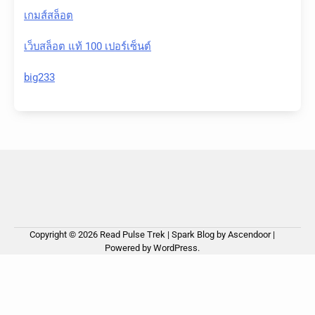
เกมส์สล็อต
เว็บสล็อต แท้ 100 เปอร์เซ็นต์
big233
Copyright © 2026
Read Pulse Trek
| Spark Blog by
Ascendoor
|
Powered by
WordPress
.