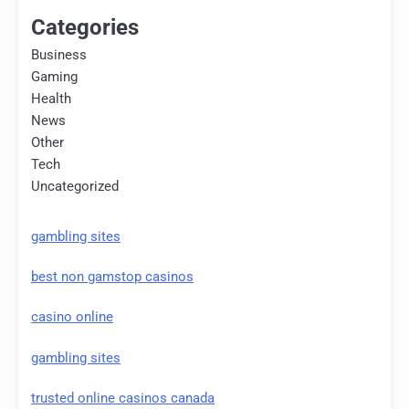
Categories
Business
Gaming
Health
News
Other
Tech
Uncategorized
gambling sites
best non gamstop casinos
casino online
gambling sites
trusted online casinos canada