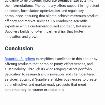
guidance to help clients integrate
Botanical Extracts
into
their formulations. The company offers support in ingredient
selection, formulation optimization, and regulatory
compliance, ensuring that clients achieve maximum product
efficacy and market success. By combining scientific
expertise with a customer-focused approach, Botanical
Suppliers builds long-term partnerships that foster
innovation and growth.
Conclusion
Botanical Suppliers
exemplifies excellence in this sector by
offering products that combine purity, effectiveness, and
sustainability. Through its wide-ranging extract portfolio,
dedication to research and innovation, and client-centered
services, Botanical Suppliers enables businesses to create
safe, effective, and market-ready products that meet
contemporary consumer expectations