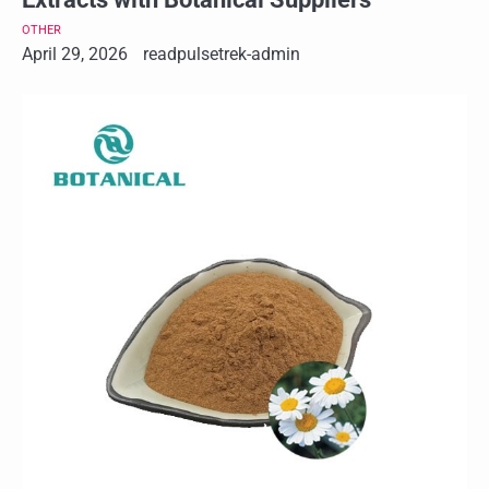
OTHER
April 29, 2026
readpulsetrek-admin