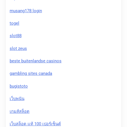
musang178 login
togel
slot88
slot zeus
beste buitenlandse casinos
gambling sites canada
bugistoto
เว็บพนัน
เกมส์สล็อต
เว็บสล็อต แท้ 100 เปอร์เซ็นต์