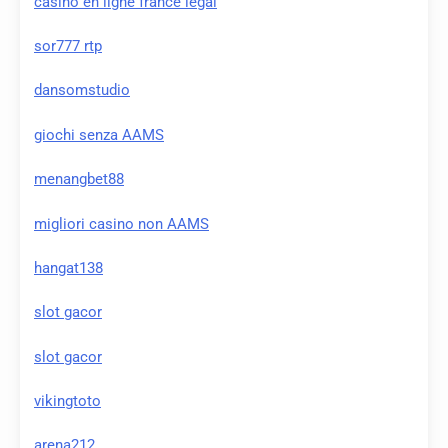
casino en ligne france légal
sor777 rtp
dansomstudio
giochi senza AAMS
menangbet88
migliori casino non AAMS
hangat138
slot gacor
slot gacor
vikingtoto
arena212