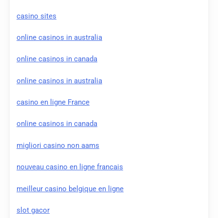
casino sites
online casinos in australia
online casinos in canada
online casinos in australia
casino en ligne France
online casinos in canada
migliori casino non aams
nouveau casino en ligne francais
meilleur casino belgique en ligne
slot gacor