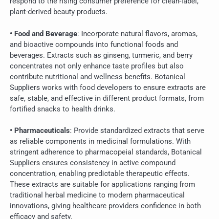
respond to the rising consumer preference for clean-label,
plant-derived beauty products.
• Food and Beverage
: Incorporate natural flavors, aromas,
and bioactive compounds into functional foods and
beverages. Extracts such as ginseng, turmeric, and berry
concentrates not only enhance taste profiles but also
contribute nutritional and wellness benefits. Botanical
Suppliers works with food developers to ensure extracts are
safe, stable, and effective in different product formats, from
fortified snacks to health drinks.
• Pharmaceuticals
: Provide standardized extracts that serve
as reliable components in medicinal formulations. With
stringent adherence to pharmacopeial standards, Botanical
Suppliers ensures consistency in active compound
concentration, enabling predictable therapeutic effects.
These extracts are suitable for applications ranging from
traditional herbal medicine to modern pharmaceutical
innovations, giving healthcare providers confidence in both
efficacy and safety.