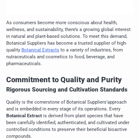
As consumers become more conscious about health,
wellness, and sustainability, there’s a growing global interest
in natural and plant-based solutions. To meet this demand,
Botanical Suppliers has become a trusted supplier of high-
quality
Botanical Extracts
to a variety of industries, from
nutraceuticals and cosmetics to food, beverage, and
pharmaceuticals.
Commitment to Quality and Purity
Rigorous Sourcing and Cultivation Standards
Quality is the cornerstone of Botanical Suppliers’approach
and is embedded in every stage of its operations. Every
Botanical Extract
is derived from plant species that have
been carefully identified, authenticated, and cultivated under
controlled conditions to preserve their beneficial bioactive
compounds.