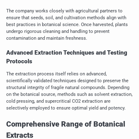
The company works closely with agricultural partners to
ensure that seeds, soil, and cultivation methods align with
best practices in botanical science. Once harvested, plants
undergo rigorous cleaning and handling to prevent
contamination and maintain freshness.
Advanced Extraction Techniques and Testing
Protocols
The extraction process itself relies on advanced,
scientifically validated techniques designed to preserve the
structural integrity of fragile natural compounds. Depending
on the botanical source, methods such as solvent extraction,
cold pressing, and supercritical CO2 extraction are
selectively employed to ensure optimal yield and potency.
Comprehensive Range of Botanical
Extracts