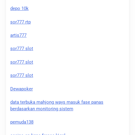
depo 10k
sor777 rtp
artis777
sor777 slot
sor777 slot
sor777 slot
Dewapoker
data terbuka mahjong ways masuk fase panas
berdasarkan monitoring sistem
pemuda138