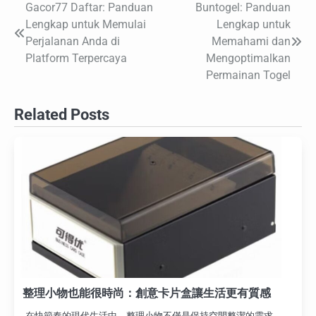
Gacor77 Daftar: Panduan
Buntogel: Panduan
Post
Lengkap untuk Memulai
Lengkap untuk
navigation
Perjalanan Anda di
Memahami dan
Platform Terpercaya
Mengoptimalkan
Permainan Togel
Related Posts
整理小物也能很時尚：創意卡片盒讓生活更有質感
在快節奏的現代生活中，整理小物不僅是保持空間整潔的需求，