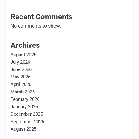
Recent Comments
No comments to show.
Archives
August 2026
July 2026
June 2026
May 2026
April 2026
March 2026
February 2026
January 2026
December 2025
September 2025
August 2025