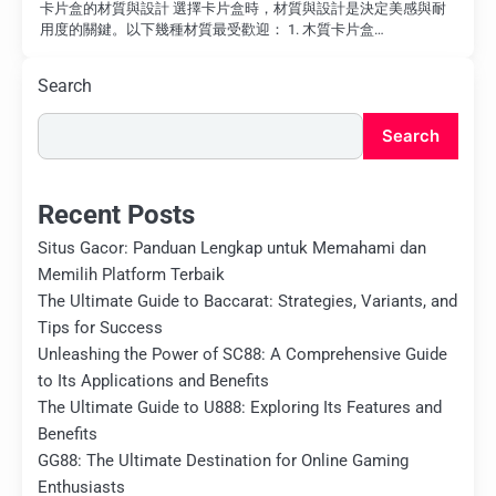
卡片盒的材質與設計 選擇卡片盒時，材質與設計是決定美感與耐
用度的關鍵。以下幾種材質最受歡迎： 1. 木質卡片盒…
Search
Search
Recent Posts
Situs Gacor: Panduan Lengkap untuk Memahami dan
Memilih Platform Terbaik
The Ultimate Guide to Baccarat: Strategies, Variants, and
Tips for Success
Unleashing the Power of SC88: A Comprehensive Guide
to Its Applications and Benefits
The Ultimate Guide to U888: Exploring Its Features and
Benefits
GG88: The Ultimate Destination for Online Gaming
Enthusiasts