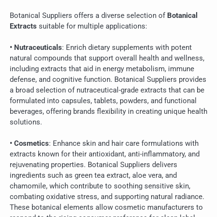
Botanical Suppliers offers a diverse selection of
Botanical
Extracts
suitable for multiple applications:
• Nutraceuticals
: Enrich dietary supplements with potent
natural compounds that support overall health and wellness,
including extracts that aid in energy metabolism, immune
defense, and cognitive function. Botanical Suppliers provides
a broad selection of nutraceutical-grade extracts that can be
formulated into capsules, tablets, powders, and functional
beverages, offering brands flexibility in creating unique health
solutions.
• Cosmetics
: Enhance skin and hair care formulations with
extracts known for their antioxidant, anti-inflammatory, and
rejuvenating properties. Botanical Suppliers delivers
ingredients such as green tea extract, aloe vera, and
chamomile, which contribute to soothing sensitive skin,
combating oxidative stress, and supporting natural radiance.
These botanical elements allow cosmetic manufacturers to