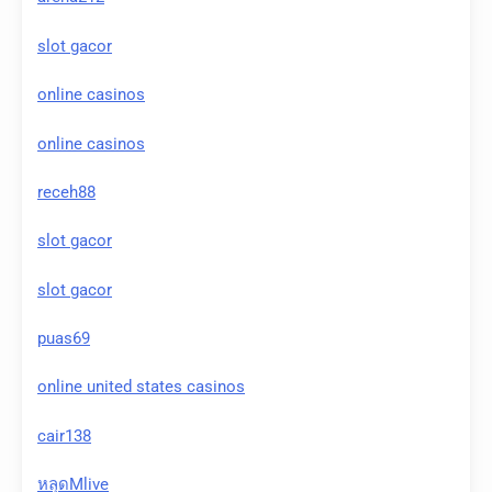
slot gacor
online casinos
online casinos
receh88
slot gacor
slot gacor
puas69
online united states casinos
cair138
หลุดMlive