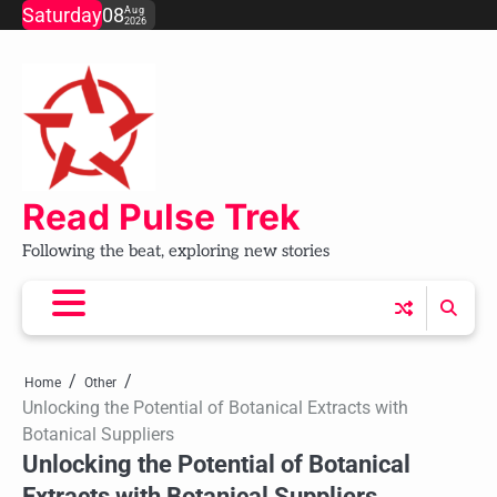
Skip
Saturday
08
Aug
2026
to
content
Read Pulse Trek
Following the beat, exploring new stories
Home
Other
Unlocking the Potential of Botanical Extracts with
Botanical Suppliers
Unlocking the Potential of Botanical
Extracts with Botanical Suppliers