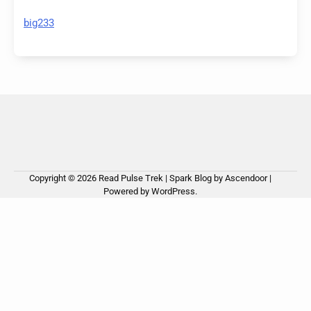
big233
Copyright © 2026
Read Pulse Trek
| Spark Blog by
Ascendoor
|
Powered by
WordPress
.