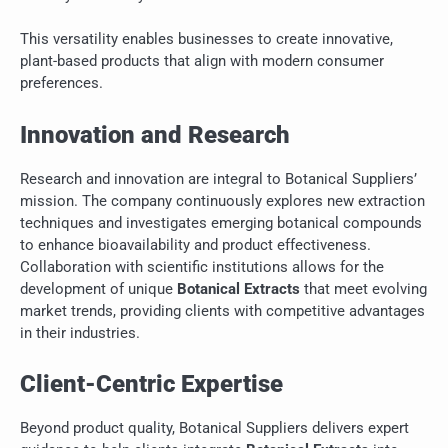
This versatility enables businesses to create innovative,
plant-based products that align with modern consumer
preferences.
Innovation and Research
Research and innovation are integral to Botanical Suppliers’
mission. The company continuously explores new extraction
techniques and investigates emerging botanical compounds
to enhance bioavailability and product effectiveness.
Collaboration with scientific institutions allows for the
development of unique
Botanical Extracts
that meet evolving
market trends, providing clients with competitive advantages
in their industries.
Client-Centric Expertise
Beyond product quality, Botanical Suppliers delivers expert