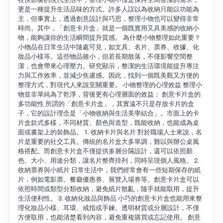
更是一種提升生活品味的方式。許多人誤以為收納只能以功能為
主，但事實上，透過創意設計與巧思，整理小物也可以變得非常
時尚。其中，「創意卡片盒」就是一個既實用又具美感的收納小
物，能夠讓你的生活瞬間提升質感。 為什麼小物整理如此重要？
小物品在日常生活中隨處可見，如文具、名片、票券、收據、化
妝品小樣等。這些物品雖小，但若長期散落，不僅影響空間整
潔，也會帶來心理壓力。研究顯示，整潔的生活環境能提升專注
力與工作效率，並減少焦慮感。因此，找到一個既美觀又方便的
整理方式，對現代人來說至關重要。 小物整理的心理效益 整理小
物並非單純為了乾淨，背後更有心理層面的效益： 創意卡片盒的
多功能性 所謂的「創意卡片盒」，其實遠不只是存放卡片的盒
子，它的設計理念是「小物收納與生活美學結合」。市面上的卡
片盒款式多樣，不同材質、顏色與造型，既能收納，也能成為桌
面或書架上的裝飾品。 1. 收納卡片與名片 對於職場人士來說，名
片是重要的社交工具。傳統的名片盒大多單調，難以與辦公桌風
格搭配。而創意卡片盒不僅提供多層分隔設計，還可以依照顏
色、大小、用途分類，讓名片整齊排列，同時呈現個人風格。 2.
收納票券與小紙片 日常生活中，我們經常會有一些短期保存的紙
片，例如電影票、餐廳優惠券、展覽入場券等。創意卡片盒可以
依照時間或類型分類收納，避免紙片散亂，隨手就能取用，提升
生活便利性。 3. 收納化妝品與飾品 小巧的創意卡片盒也能用來整
理化妝品小樣、耳環、戒指或手鍊。透明材質或分層設計，不僅
方便取用，也能清楚看到內容，避免重複購買或忘記使用。 創意