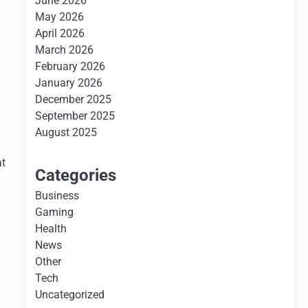
June 2026
May 2026
April 2026
March 2026
February 2026
January 2026
December 2025
September 2025
August 2025
at
Categories
Business
Gaming
Health
News
Other
Tech
Uncategorized