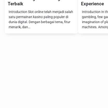
Terbaik
Experience
Introduction Slot online telah menjadi salah
Introduction In th
satu permainan kasino paling populer di
gambling, few ga
dunia digital. Dengan berbagai tema, fitur
imagination of pla
menarik, dan…
machines. Amon