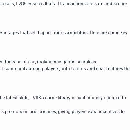
rotocols, LV88 ensures that all transactions are safe and secure.
dvantages that set it apart from competitors. Here are some key
ned for ease of use, making navigation seamless.
 of community among players, with forums and chat features th
he latest slots, LV88's game library is continuously updated to
uns promotions and bonuses, giving players extra incentives to