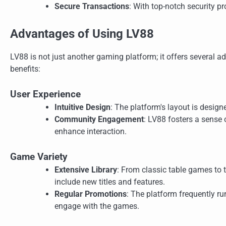
Secure Transactions
: With top-notch security p
Advantages of Using LV88
LV88 is not just another gaming platform; it offers several a
benefits:
User Experience
Intuitive Design
: The platform's layout is desig
Community Engagement
: LV88 fosters a sense
enhance interaction.
Game Variety
Extensive Library
: From classic table games to t
include new titles and features.
Regular Promotions
: The platform frequently r
engage with the games.