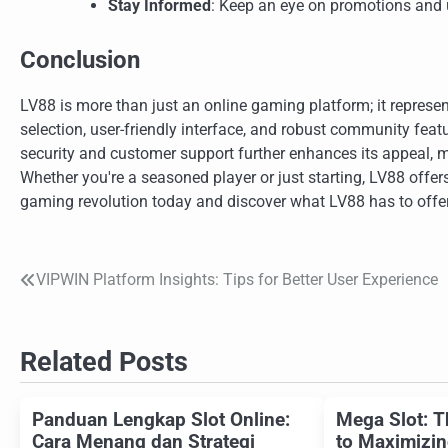
Stay Informed
: Keep an eye on promotions and
Conclusion
LV88 is more than just an online gaming platform; it represen
selection, user-friendly interface, and robust community fea
security and customer support further enhances its appeal, m
Whether you're a seasoned player or just starting, LV88 offers
gaming revolution today and discover what LV88 has to offer
VIPWIN Platform Insights: Tips for Better User Experience
Post
navigation
Related Posts
Panduan Lengkap Slot Online:
Mega Slot: T
Cara Menang dan Strategi
to Maximizin