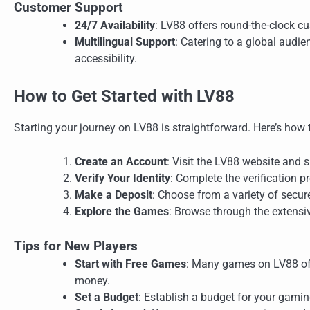
Customer Support
24/7 Availability
: LV88 offers round-the-clock cu
Multilingual Support
: Catering to a global audi
accessibility.
How to Get Started with LV88
Starting your journey on LV88 is straightforward. Here’s how 
Create an Account
: Visit the LV88 website and 
Verify Your Identity
: Complete the verification p
Make a Deposit
: Choose from a variety of secu
Explore the Games
: Browse through the extensiv
Tips for New Players
Start with Free Games
: Many games on LV88 offe
money.
Set a Budget
: Establish a budget for your gamin