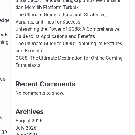
Situs Gacor: Panduan Lengkap untuk Memahami
dan Memilih Platform Terbaik
The Ultimate Guide to Baccarat: Strategies,
-edge
Variants, and Tips for Success
Unleashing the Power of SC88: A Comprehensive
ands
Guide to Its Applications and Benefits
oming
The Ultimate Guide to U888: Exploring Its Features
and Benefits
GG88: The Ultimate Destination for Online Gaming
Enthusiasts
ive
Recent Comments
No comments to show.
Archives
.
August 2026
July 2026
 go.