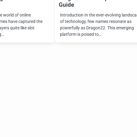
Guide
e world of online
Introduction In the ever-evolving landsc
mes have captured the
of technology, few names resonate as
yers quite like slot
powerfully as Dragon22. This emerging
g…
platform is poised to…