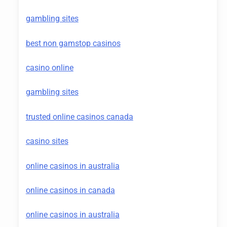
gambling sites
best non gamstop casinos
casino online
gambling sites
trusted online casinos canada
casino sites
online casinos in australia
online casinos in canada
online casinos in australia