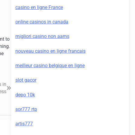
casino en ligne France
online casinos in canada
migliori casino non aams
nt to
ming.
nouveau casino en ligne francais
he
meilleur casino belgique en ligne
slot gacor
 in
ess
depo 10k
sor777 rtp
artis777