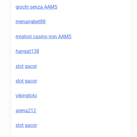
giochi senza AAMS
menangbet88
migliori casino non AAMS
hangat138
slot gacor
slot gacor
vikingtoto
arena212
slot gacor