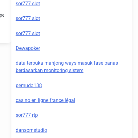
sor777 slot
ape
sor777 slot
sor777 slot
Dewapoker
data terbuka mahjong ways masuk fase panas
berdasarkan monitoring sistem
pemuda138
casino en ligne france légal
sor777 rtp
dansomstudio