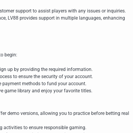
stomer support to assist players with any issues or inquiries.
ence, LV88 provides support in multiple languages, enhancing
to begin:
sign up by providing the required information.
rocess to ensure the security of your account.
re payment methods to fund your account.
e game library and enjoy your favorite titles.
r demo versions, allowing you to practice before betting real
g activities to ensure responsible gaming.