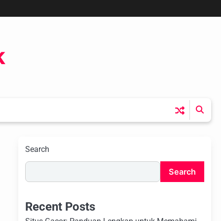
k
Search
Search
Recent Posts