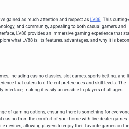
have gained as much attention and respect as
LV88
. This cutting
chnology, and community, appealing to both casual gamers and
 interface, LV88 provides an immersive gaming experience that st
 explore what LV88 is, its features, advantages, and why it is bec
mes, including casino classics, slot games, sports betting, and l
rience that caters to different preferences and skill levels. The
y interface, making it easily accessible to players of all ages.
ange of gaming options, ensuring there is something for everyone
real casino from the comfort of your home with live dealer games.
le devices, allowing players to enjoy their favorite games on the