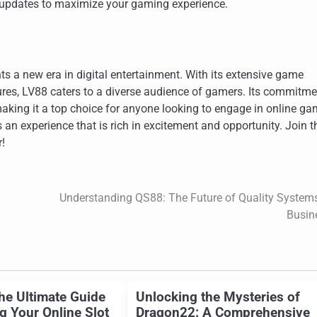
 updates to maximize your gaming experience.
ts a new era in digital entertainment. With its extensive game
tures, LV88 caters to a diverse audience of gamers. Its commitme
aking it a top choice for anyone looking to engage in online ga
 an experience that is rich in excitement and opportunity. Join t
!
Understanding QS88: The Future of Quality Systems
Busin
he Ultimate Guide
Unlocking the Mysteries of
g Your Online Slot
Dragon22: A Comprehensive