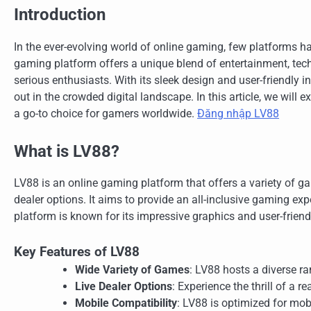
Introduction
In the ever-evolving world of online gaming, few platforms 
gaming platform offers a unique blend of entertainment, te
serious enthusiasts. With its sleek design and user-friendly
out in the crowded digital landscape. In this article, we will
a go-to choice for gamers worldwide.
Đăng nhập LV88
What is LV88?
LV88 is an online gaming platform that offers a variety of ga
dealer options. It aims to provide an all-inclusive gaming expe
platform is known for its impressive graphics and user-friendl
Key Features of LV88
Wide Variety of Games
: LV88 hosts a diverse r
Live Dealer Options
: Experience the thrill of a 
Mobile Compatibility
: LV88 is optimized for mobi