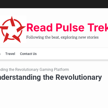
Read Pulse Tre
Following the beat, exploring new stories
h
Travel
Contact Us
nding the Revolutionary Gaming Platform
nderstanding the Revolutionary