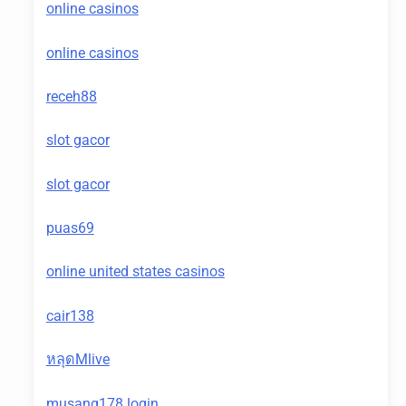
online casinos
online casinos
receh88
slot gacor
slot gacor
puas69
online united states casinos
cair138
หลุดMlive
musang178 login