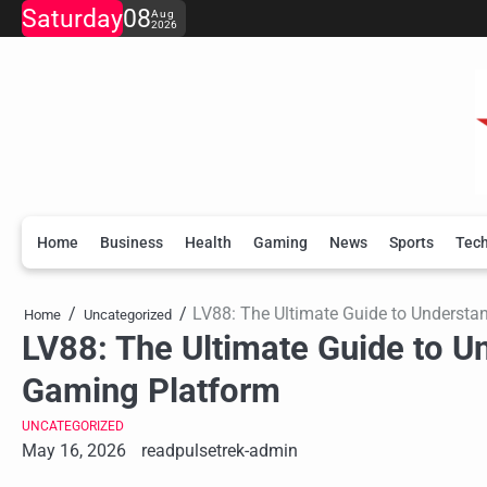
Skip
Saturday
08
Aug
2026
to
content
Home
Business
Health
Gaming
News
Sports
Tec
LV88: The Ultimate Guide to Understa
Home
Uncategorized
LV88: The Ultimate Guide to U
Gaming Platform
UNCATEGORIZED
May 16, 2026
readpulsetrek-admin