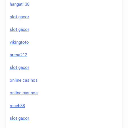
hangat138
slot gacor
slot gacor
vikingtoto
arena212
slot gacor
online casinos
online casinos
receh88
slot gacor