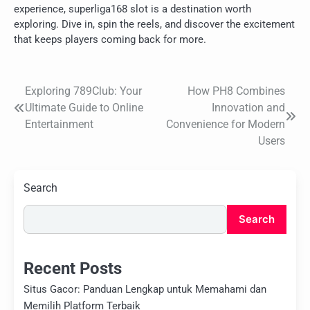
experience, superliga168 slot is a destination worth
exploring. Dive in, spin the reels, and discover the excitement
that keeps players coming back for more.
Exploring 789Club: Your
How PH8 Combines
Post
Ultimate Guide to Online
Innovation and
navigation
Entertainment
Convenience for Modern
Users
Search
Search
Recent Posts
Situs Gacor: Panduan Lengkap untuk Memahami dan
Memilih Platform Terbaik