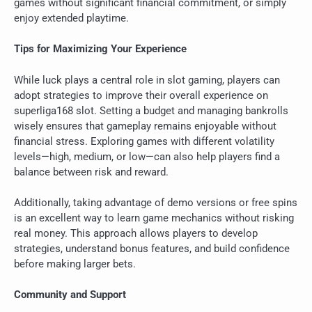
games without significant financial commitment, or simply
enjoy extended playtime.
Tips for Maximizing Your Experience
While luck plays a central role in slot gaming, players can
adopt strategies to improve their overall experience on
superliga168 slot. Setting a budget and managing bankrolls
wisely ensures that gameplay remains enjoyable without
financial stress. Exploring games with different volatility
levels—high, medium, or low—can also help players find a
balance between risk and reward.
Additionally, taking advantage of demo versions or free spins
is an excellent way to learn game mechanics without risking
real money. This approach allows players to develop
strategies, understand bonus features, and build confidence
before making larger bets.
Community and Support