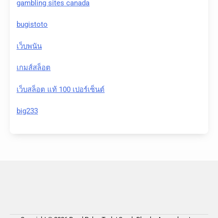
gambling sites canada
bugistoto
เว็บพนัน
เกมส์สล็อต
เว็บสล็อต แท้ 100 เปอร์เซ็นต์
big233