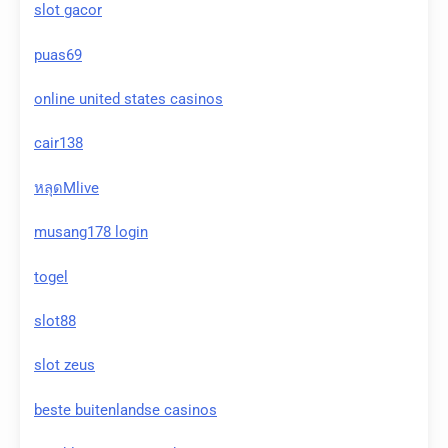
slot gacor
puas69
online united states casinos
cair138
หลุดMlive
musang178 login
togel
slot88
slot zeus
beste buitenlandse casinos