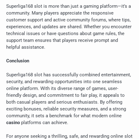
Superliga168 slot is more than just a gaming platform—it’s a
community. Many players appreciate the responsive
customer support and active community forums, where tips,
experiences, and updates are shared. Whether you encounter
technical issues or have questions about game rules, the
support team ensures that players receive prompt and
helpful assistance.
Conclusion
Superliga168 slot has successfully combined entertainment,
security, and rewarding opportunities into one seamless
online platform. With its diverse range of games, user-
friendly design, and commitment to fair play, it appeals to
both casual players and serious enthusiasts. By offering
exciting bonuses, reliable security measures, and a strong
community, it sets a benchmark for what modern online
casino
platforms can achieve.
For anyone seeking a thrilling, safe, and rewarding online slot