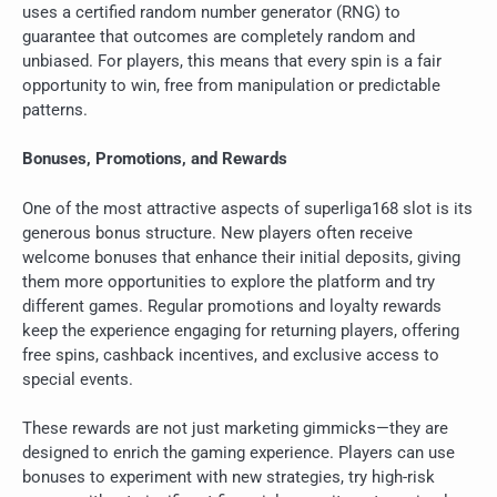
uses a certified random number generator (RNG) to
guarantee that outcomes are completely random and
unbiased. For players, this means that every spin is a fair
opportunity to win, free from manipulation or predictable
patterns.
Bonuses, Promotions, and Rewards
One of the most attractive aspects of superliga168 slot is its
generous bonus structure. New players often receive
welcome bonuses that enhance their initial deposits, giving
them more opportunities to explore the platform and try
different games. Regular promotions and loyalty rewards
keep the experience engaging for returning players, offering
free spins, cashback incentives, and exclusive access to
special events.
These rewards are not just marketing gimmicks—they are
designed to enrich the gaming experience. Players can use
bonuses to experiment with new strategies, try high-risk