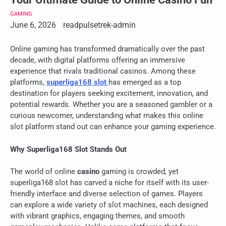
GAMING
June 6, 2026
readpulsetrek-admin
Online gaming has transformed dramatically over the past
decade, with digital platforms offering an immersive
experience that rivals traditional casinos. Among these
platforms,
superliga168 slot
has emerged as a top
destination for players seeking excitement, innovation, and
potential rewards. Whether you are a seasoned gambler or a
curious newcomer, understanding what makes this online
slot platform stand out can enhance your gaming experience.
Why Superliga168 Slot Stands Out
The world of online
casino
gaming is crowded, yet
superliga168 slot has carved a niche for itself with its user-
friendly interface and diverse selection of games. Players
can explore a wide variety of slot machines, each designed
with vibrant graphics, engaging themes, and smooth