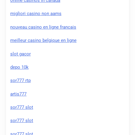
online casinos in canada
migliori casino non aams
nouveau casino en ligne francais
meilleur casino belgique en ligne
slot gacor
depo 10k
sor777 rtp
artis777
sor777 slot
sor777 slot
sor777 slot