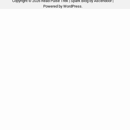
Copyright © 2026
Read Pulse Trek
| Spark Blog by
Ascendoor
|
Powered by
WordPress
.