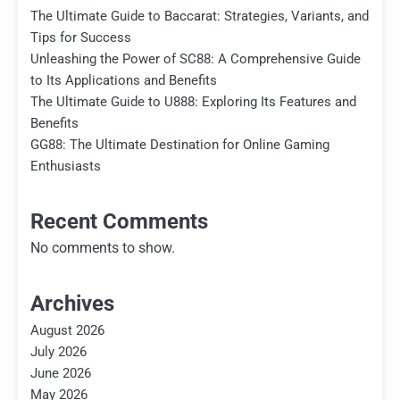
The Ultimate Guide to Baccarat: Strategies, Variants, and
Tips for Success
Unleashing the Power of SC88: A Comprehensive Guide
to Its Applications and Benefits
The Ultimate Guide to U888: Exploring Its Features and
Benefits
GG88: The Ultimate Destination for Online Gaming
Enthusiasts
Recent Comments
No comments to show.
Archives
August 2026
July 2026
June 2026
May 2026