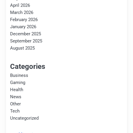
April 2026
March 2026
February 2026
January 2026
December 2025
September 2025
August 2025
Categories
Business
Gaming
Health
News
Other
Tech
Uncategorized