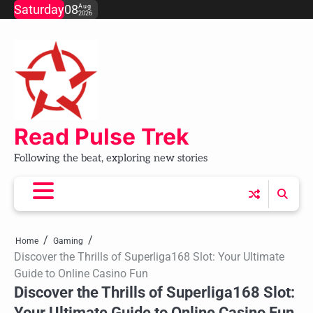
Skip
Saturday
08
Aug
2026
to
content
Read Pulse Trek
Following the beat, exploring new stories
Home
Gaming
Discover the Thrills of Superliga168 Slot: Your Ultimate
Guide to Online Casino Fun
Discover the Thrills of Superliga168 Slot:
Your Ultimate Guide to Online Casino Fun