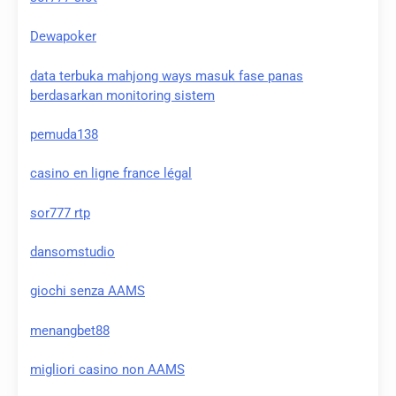
Dewapoker
data terbuka mahjong ways masuk fase panas
berdasarkan monitoring sistem
pemuda138
casino en ligne france légal
sor777 rtp
dansomstudio
giochi senza AAMS
menangbet88
migliori casino non AAMS