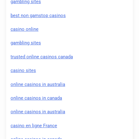
gambling sites
best non gamstop casinos
casino online
gambling sites
trusted online casinos canada
casino sites
online casinos in australia
online casinos in canada
online casinos in australia
casino en ligne France