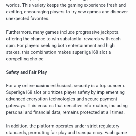
worlds. This variety keeps the gaming experience fresh and
exciting, encouraging players to try new games and discover
unexpected favorites.
Furthermore, many games include progressive jackpots,
offering the chance to win substantial rewards with each
spin. For players seeking both entertainment and high
stakes, this combination makes superliga168 slot a
compelling choice.
Safety and Fair Play
For any online
casino
enthusiast, security is a top concern.
Superliga168 slot prioritizes player safety by implementing
advanced encryption technologies and secure payment
gateways. This ensures that sensitive information, including
personal and financial data, remains protected at all times.
In addition, the platform operates under strict regulatory
standards, promoting fair play and transparency. Each game