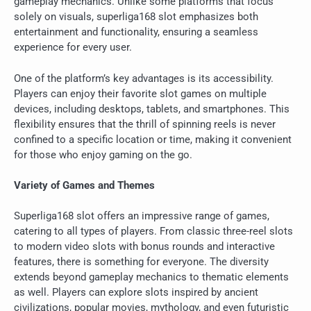
gameplay mechanics. Unlike some platforms that focus
solely on visuals, superliga168 slot emphasizes both
entertainment and functionality, ensuring a seamless
experience for every user.
One of the platform’s key advantages is its accessibility.
Players can enjoy their favorite slot games on multiple
devices, including desktops, tablets, and smartphones. This
flexibility ensures that the thrill of spinning reels is never
confined to a specific location or time, making it convenient
for those who enjoy gaming on the go.
Variety of Games and Themes
Superliga168 slot offers an impressive range of games,
catering to all types of players. From classic three-reel slots
to modern video slots with bonus rounds and interactive
features, there is something for everyone. The diversity
extends beyond gameplay mechanics to thematic elements
as well. Players can explore slots inspired by ancient
civilizations, popular movies, mythology, and even futuristic